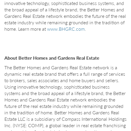
innovative technology, sophisticated business systems, and
the broad appeal of a lifestyle brand, the Better Homes and
Gardens Real Estate network embodies the future of the real
estate industry while remaining grounded in the tradition of
home. Learn more at
www.BHGRC.com
.
About Better Homes and Gardens Real Estate
The Better Homes and Gardens Real Estate network is a
dynamic real estate brand that offers a full range of services
to brokers, sales associates and home buyers and sellers.
Using innovative technology, sophisticated business
systems and the broad appeal of a lifestyle brand, the Better
Homes and Gardens Real Estate network embodies the
future of the real estate industry while remaining grounded
in the tradition of home. Better Homes and Gardens Real
Estate LLC is a subsidiary of Compass International Holdings
Inc. (NYSE: COMP), a global leader in real estate franchising