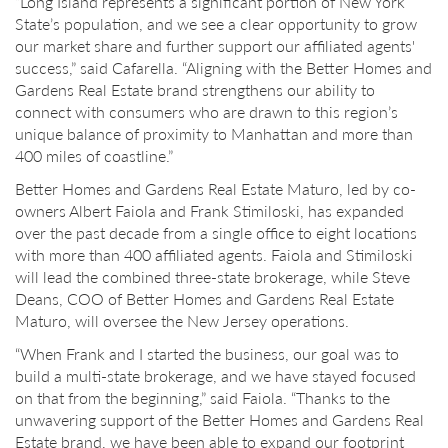
“Long Island represents a significant portion of New York
State’s population, and we see a clear opportunity to grow
our market share and further support our affiliated agents'
success,” said Cafarella. “Aligning with the Better Homes and
Gardens Real Estate brand strengthens our ability to
connect with consumers who are drawn to this region’s
unique balance of proximity to Manhattan and more than
400 miles of coastline.”
Better Homes and Gardens Real Estate Maturo, led by co-
owners Albert Faiola and Frank Stimiloski, has expanded
over the past decade from a single office to eight locations
with more than 400 affiliated agents. Faiola and Stimiloski
will lead the combined three-state brokerage, while Steve
Deans, COO of Better Homes and Gardens Real Estate
Maturo, will oversee the New Jersey operations.
“When Frank and I started the business, our goal was to
build a multi-state brokerage, and we have stayed focused
on that from the beginning,” said Faiola. “Thanks to the
unwavering support of the Better Homes and Gardens Real
Estate brand, we have been able to expand our footprint