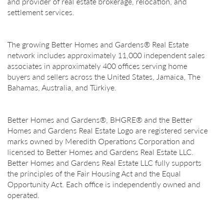
and provider of real estate brokerage, relocation, and
settlement services.
The growing Better Homes and Gardens® Real Estate
network includes approximately 11,000 independent sales
associates in approximately 400 offices serving home
buyers and sellers across the United States, Jamaica, The
Bahamas, Australia, and Türkiye.
Better Homes and Gardens®, BHGRE® and the Better
Homes and Gardens Real Estate Logo are registered service
marks owned by Meredith Operations Corporation and
licensed to Better Homes and Gardens Real Estate LLC.
Better Homes and Gardens Real Estate LLC fully supports
the principles of the Fair Housing Act and the Equal
Opportunity Act. Each office is independently owned and
operated.