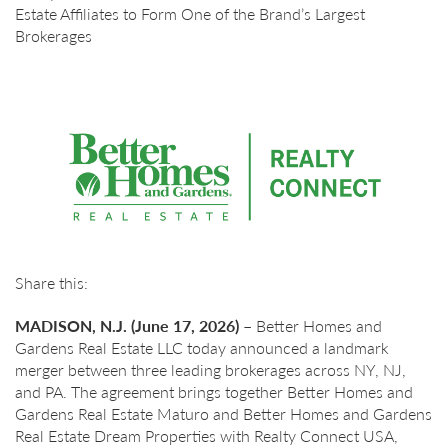
Estate Affiliates to Form One of the Brand’s Largest
Brokerages
Share this:
MADISON, N.J. (June 17, 2026) –
Better Homes and
Gardens Real Estate LLC today announced a landmark
merger between three leading brokerages across NY, NJ,
and PA. The agreement brings together Better Homes and
Gardens Real Estate Maturo and Better Homes and Gardens
Real Estate Dream Properties with Realty Connect USA,