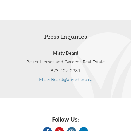
Press Inquiries
Misty Beard
Better Homes and Gardens Real Estate
973-407-2331
Misty.Beard@anywhere.re
Follow Us: