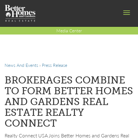
Toggl
navig
Media Center
News And Events
›
Press Release
BROKERAGES COMBINE
TO FORM BETTER HOMES
AND GARDENS REAL
ESTATE REALTY
CONNECT
Realty Connect USA Joins Better Homes and Gardens Real