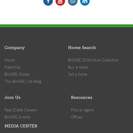
Company
Home Search
About
BHGRE Distinctive Collection
Franchise
Buy a home
BHGRE Global
Sell a home
The BHGRE Life Blog
Join Us
Resources
Real Estate Careers
Find an agent
BHGRE Events
Offices
MEDIA CENTER