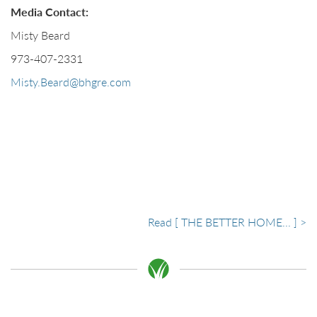
Media Contact:
Misty Beard
973-407-2331
Misty.Beard@bhgre.com
Read [ THE BETTER HOME... ] >