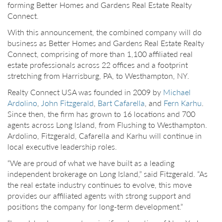
forming Better Homes and Gardens Real Estate Realty
Connect.
With this announcement, the combined company will do
business as Better Homes and Gardens Real Estate Realty
Connect, comprising of more than 1,100 affiliated real
estate professionals across 22 offices and a footprint
stretching from Harrisburg, PA, to Westhampton, NY.
Realty Connect USA was founded in 2009 by
Michael
Ardolino
,
John Fitzgerald
,
Bart Cafarella
, and
Fern Karhu
.
Since then, the firm has grown to 16 locations and 700
agents across Long Island, from Flushing to Westhampton.
Ardolino, Fitzgerald, Cafarella and Karhu will continue in
local executive leadership roles.
“We are proud of what we have built as a leading
independent brokerage on Long Island,” said Fitzgerald. “As
the real estate industry continues to evolve, this move
provides our affiliated agents with strong support and
positions the company for long-term development.”