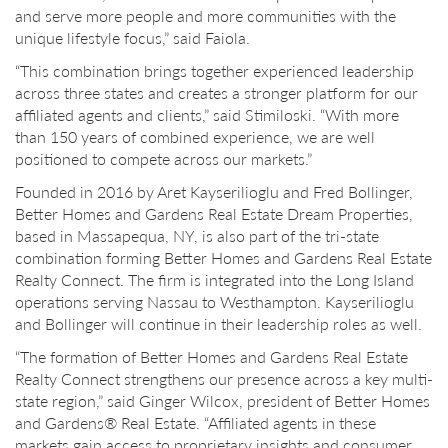
and serve more people and more communities with the
unique lifestyle focus,” said Faiola.
“This combination brings together experienced leadership
across three states and creates a stronger platform for our
affiliated agents and clients,” said Stimiloski. “With more
than 150 years of combined experience, we are well
positioned to compete across our markets.”
Founded in 2016 by Aret Kayserilioglu and Fred Bollinger,
Better Homes and Gardens Real Estate Dream Properties,
based in Massapequa, NY, is also part of the tri-state
combination forming Better Homes and Gardens Real Estate
Realty Connect. The firm is integrated into the Long Island
operations serving Nassau to Westhampton. Kayserilioglu
and Bollinger will continue in their leadership roles as well.
“The formation of Better Homes and Gardens Real Estate
Realty Connect strengthens our presence across a key multi-
state region,” said Ginger Wilcox, president of Better Homes
and Gardens® Real Estate. “Affiliated agents in these
markets gain access to proprietary insights and consumer