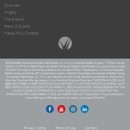
Overview
Insights
The Experts
News & Events
Media Kit & Contacts
©
2026 Better Homes and Gardens Real Estate LLC. An Anywhere Real Estate Company. 175 Park Avenue,
Madison, NJ 07940. All Rights Reserved. Better Homes and Gardens Real Estate LLC supports the principles
of the Fair Housing Act and the Equal Opportunity Act. Each Office is Independently Owned and Operated.
Better Homes and Gardens® is a trademark owned by Meredith Corporation and licensed to Better Homes
and Gardens Real Estate LLC. This is not intended, and shall not be deemed to constitute, an offer to sell a
franchise. Franchise offerings made only by a Franchise Disclosure Document. THESE FRANCHISES HAVE
BEEN REGISTERED UNDER THE FRANCHISE INVESTMENT LAW OF THE STATE OF CALIFORNIA. SUCH
REGISTRATION DOES NOT CONSTITUTE APPROVAL, RECOMMENDATION OR ENDORSEMENT BY THE
COMMISSIONER OF CORPORATIONS NOR A FINDING BY THE COMMISSIONER THAT THE
INFORMATION PROVIDED HEREIN IS TRUE, COMPLETE AND NOT MISLEADING. This advertisement is
not an offering. An offering can only be made by a prospectus filed first
Privacy Notice
Terms of Use
Contact