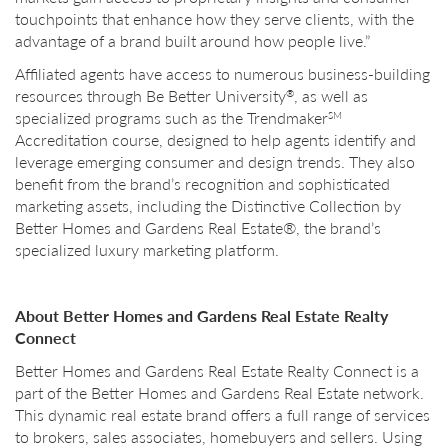
touchpoints that enhance how they serve clients, with the
advantage of a brand built around how people live.”
Affiliated agents have access to numerous business-building
resources through Be Better University
, as well as
®
specialized programs such as the Trendmaker
SM
Accreditation course, designed to help agents identify and
leverage emerging consumer and design trends. They also
benefit from the brand’s recognition and sophisticated
marketing assets, including the Distinctive Collection by
Better Homes and Gardens Real Estate®, the brand’s
specialized luxury marketing platform.
About Better Homes and Gardens Real Estate Realty
Connect
Better Homes and Gardens Real Estate Realty Connect is a
part of the Better Homes and Gardens Real Estate network.
This dynamic real estate brand offers a full range of services
to brokers, sales associates, homebuyers and sellers. Using