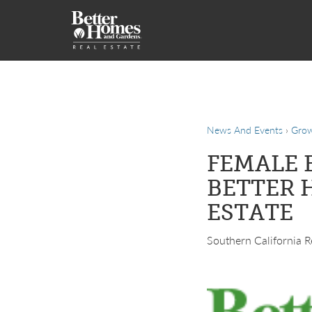
News And Events
›
Gro
FEMALE 
BETTER 
ESTATE
Southern California Re