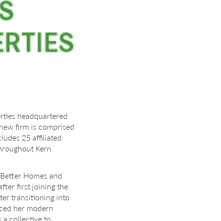
rties headquartered
he new firm is comprised
udes 25 affiliated
throughout Kern
f Better Homes and
ter first joining the
er transitioning into
uenced her modern
 a collective to