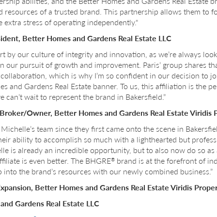
dership abilities, and the Better Homes and Gardens Real Estate b
 resources of a trusted brand. This partnership allows them to f
 extra stress of operating independently."
sident, Better Homes and Gardens Real Estate LLC
rt by our culture of integrity and innovation, as we’re always loo
n our pursuit of growth and improvement. Paris’ group shares 
llaboration, which is why I’m so confident in our decision to jo
 and Gardens Real Estate banner. To us, this affiliation is the p
e can’t wait to represent the brand in Bakersfield.”
, Broker/Owner, Better Homes and Gardens Real Estate Viridis 
Michelle’s team since they first came onto the scene in Bakersfiel
r ability to accomplish so much with a lighthearted but professi
le is already an incredible opportunity, but to also now do so a
ffiliate is even better. The BHGRE
brand is at the forefront of i
®
ap into the brand’s resources with our newly combined business.”
 Expansion, Better Homes and Gardens Real Estate Viridis Proper
and Gardens Real Estate LLC