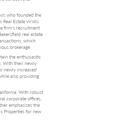
Davis who founded the
Real Estate Viridis
e firm’s recruitment
akersfield real estate
ransactions, which
ious brokerage.
ntain the enthusiastic
. With their newly
ir newly increased
while also providing
California. With robust
ral corporate offices,
rther emphasizes the
s Properties for new