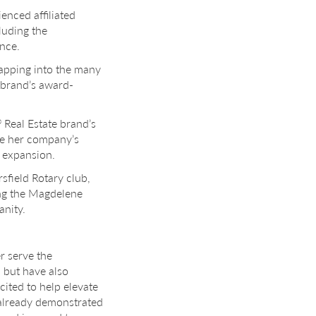
nced affiliated
luding the
ence.
tapping into the many
e brand’s award-
Real Estate brand’s
®
se her company’s
e expansion.
field Rotary club,
ding the Magdelene
anity.
er serve the
 but have also
cited to help elevate
e already demonstrated