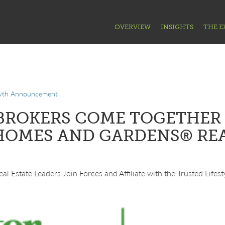
OVERVIEW
INSIGHTS
THE E
wth Announcement
BROKERS COME TOGETHER 
HOMES AND GARDENS® RE
al Estate Leaders Join Forces and Affiliate with the Trusted Lifes