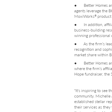
● Better Homes and G
agents leverage the
MoxiWorks
product s
®
● In addition, affili
business-building res
winning professional
● As the firm’s lead 
recognition and sophi
market share within B
● Better Homes and G
where the firm’s affil
Hope fundraiser, the 
"It's inspiring to see
community. Michelle a
established stellar r
their services as they