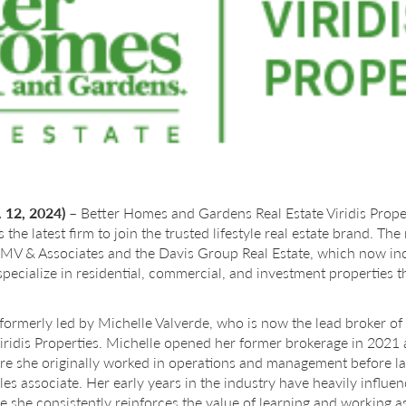
 12, 2024)
– Better Homes and Gardens Real Estate Viridis Prope
 is the latest firm to join the trusted lifestyle real estate brand. T
MV & Associates and the Davis Group Real Estate, which now incl
specialize in residential, commercial, and investment properties 
ormerly led by Michelle Valverde, who is now the lead broker o
ridis Properties. Michelle opened her former brokerage in 2021 af
re she originally worked in operations and management before lat
sales associate. Her early years in the industry have heavily infl
e she consistently reinforces the value of learning and working as