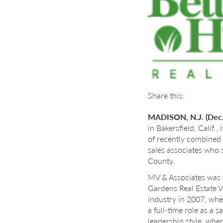
Share this:
MADISON, N.J. (Dec.
in Bakersfield, Calif.,
of recently combined 
sales associates who 
County.
MV & Associates was f
Gardens Real Estate Vi
industry in 2007, whe
a full-time role as a 
leadership style, wher