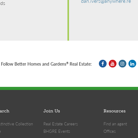
dan.ivers@anywhere.re
rds
Follow Better Homes and Gardens
Real Estate:
®
arch
Join Us
Resources
inctive Collection
Real Estate Careers
Find an agent
e
BHGRE Events
Offices