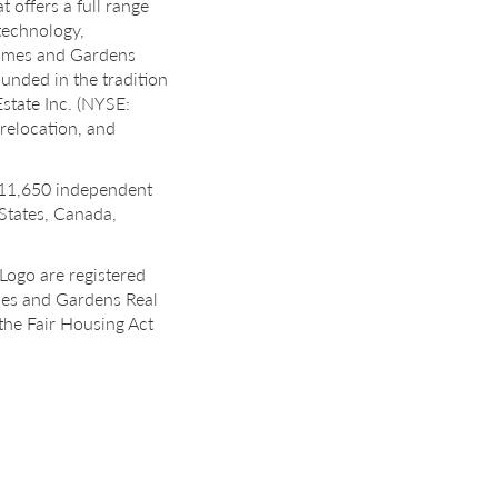
 offers a full range
 technology,
 Homes and Gardens
unded in the tradition
state Inc. (NYSE:
 relocation, and
 11,650 independent
 States, Canada,
Logo are registered
mes and Gardens Real
the Fair Housing Act