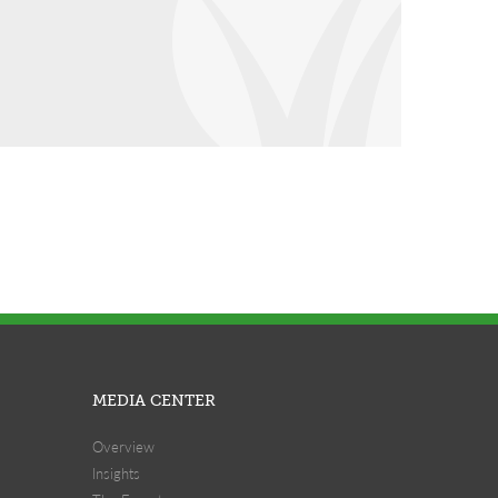
MEDIA CENTER
Overview
Insights