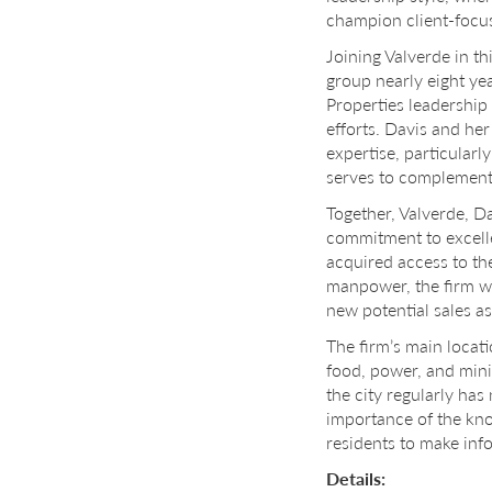
champion client-focus
Joining Valverde in th
group nearly eight ye
Properties leadership
efforts. Davis and her
expertise, particularl
serves to complement
Together, Valverde, Da
commitment to excelle
acquired access to th
manpower, the firm wi
new potential sales a
The firm’s main locati
food, power, and minin
the city regularly ha
importance of the kno
residents to make inf
Details: