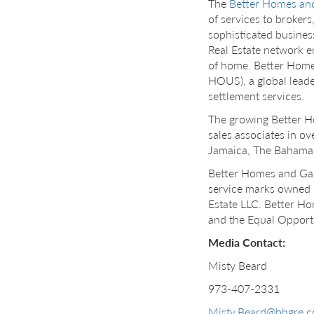
The
Better Homes an
of services to broker
sophisticated busines
Real Estate network e
of home. Better Homes
HOUS), a global leader
settlement services.
The growing Better 
sales associates in o
Jamaica, The Bahamas,
Better Homes and Ga
service marks owned 
Estate LLC. Better Ho
and the Equal Opportu
Media Contact:
Misty Beard
973-407-2331
Misty.Beard@bhgre.