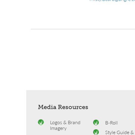
Media Resources
Logos & Brand
B-Roll
Imagery
Style Guide &