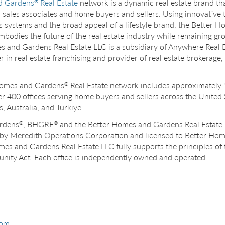
d Gardens
Real Estate
network is a dynamic real estate brand that
®
s, sales associates and home buyers and sellers. Using innovative
s systems and the broad appeal of a lifestyle brand, the Better
mbodies the future of the real estate industry while remaining gro
 and Gardens Real Estate LLC is a subsidiary of Anywhere Real E
 in real estate franchising and provider of real estate brokerage,
Homes and Gardens
Real Estate network includes approximately
®
ver 400 offices serving home buyers and sellers across the United
 Australia, and Türkiye.
rdens
, BHGRE
and the Better Homes and Gardens Real Estate 
®
®
by Meredith Operations Corporation and licensed to Better Ho
mes and Gardens Real Estate LLC fully supports the principles of 
nity Act. Each office is independently owned and operated.
com