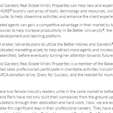
ardens Real Estate Viridis Properties can help new and experie
 BHGRE
brand’s vast array of tools, technology and resources, inc
®
uite, to help streamline activities and enhance the client experi
ated agents can gain a competitive advantage in their market by 
ources to help increase productivity in Be Better University
, th
®
 development and learning platform.
broker, Valverde plans to utilize the Better Homes and Gardens
sticated marketing assets to help attract more agents and increa
akersfield, before eventually turning her attention towards futur
ardens Real Estate Viridis Properties is a member of the Bakers
iated sales professionals participate in charitable activities inclu
SPCA donation drive, Dress for Success, and the Habitat for Hum
 these two female industry leaders unite in the same market to bett
nd Paris have not only built their companies from the ground up
eputations through their dedication and hard work. Now, we are ex
 take this significant leap in their professional careers. They hav