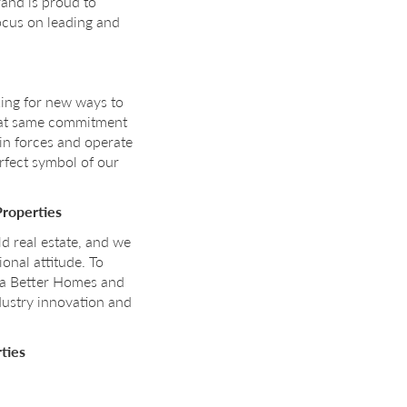
rand is proud to
ocus on leading and
king for new ways to
that same commitment
in forces and operate
erfect symbol of our
Properties
d real estate, and we
onal attitude. To
s a Better Homes and
ndustry innovation and
ties