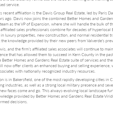
ed service.
is recent affiliation is the Davis Group Real Estate, led by Paris 
ars ago. Davis now joins the combined Better Homes and Gardens 
 team as the VP of Expansion, where she will handle the bulk of th
 affiliated sales professionals combine for decades of hyperlocal B
y in luxury properties, new construction, and normal residential t
 the knowledge provided by their new peers from Valverde’s prev
vis, and the firm’s affiliated sales associates will continue to mai
nce that has allowed them to succeed in Kern County in the past
e Better Homes and Gardens Real Estate suite of services and the
ll now offer clients an enhanced buying and selling experience, 
ssociates with nationally recognized industry resources.
on is in Bakersfield, one of the most rapidly developing cities in 
g industries, as well as a strong local military presence and seve
s new faces come and go. This always-evolving local landscape fu
wledge provided by Better Homes and Gardens Real Estate Viridi
ormed decisions.