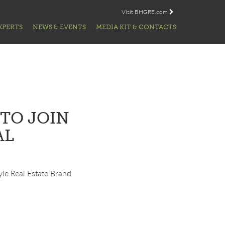
Visit BHGRE.com
XPERTS
NEWS & EVENTS
MEDIA KIT & CONTACTS
TO JOIN
AL
tyle Real Estate Brand