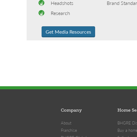
Headshots
Brand Standa
Research
Get Media Resources
Company
Home Se
About
BHGRE Dist
Franchise
Buy a hom