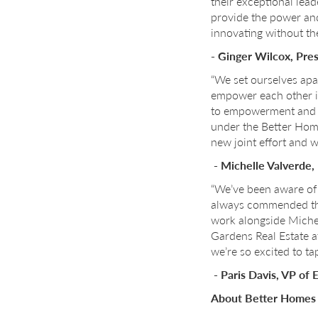
their exceptional lea
provide the power and
innovating without the
- Ginger Wilcox, Pre
“We set ourselves apa
empower each other i
to empowerment and co
under the Better Homes
new joint effort and w
- Michelle Valverde
“We’ve been aware of 
always commended thei
work alongside Michel
Gardens Real Estate a
we’re so excited to t
- Paris Davis, VP of
About Better Homes 