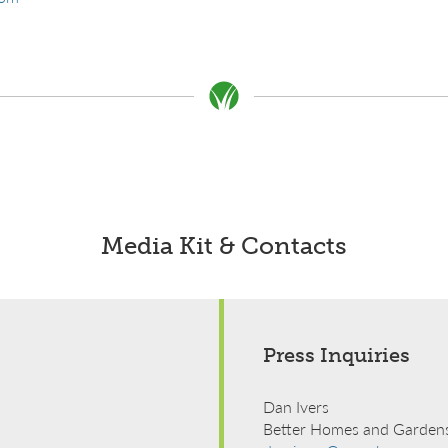
Media Kit & Contacts
Press Inquiries
Dan Ivers
Better Homes and Gardens