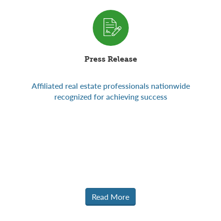
Press Release
Affiliated real estate professionals nationwide
Read More