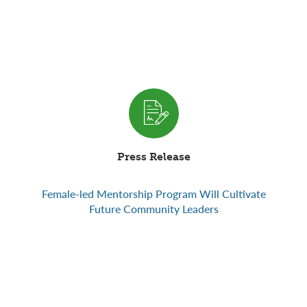
Press Release
Female-led Mentorship Program Will Cultivate
Future Community Leaders