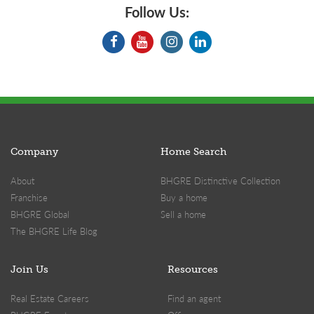
Follow Us:
Company
Home Search
About
BHGRE Distinctive Collection
Franchise
Buy a home
BHGRE Global
Sell a home
The BHGRE Life Blog
Join Us
Resources
Real Estate Careers
Find an agent