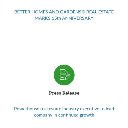
BETTER HOMES AND GARDENS® REAL ESTATE
MARKS 15th ANNIVERSARY
Press Release
Powerhouse real estate industry executive to lead
company in continued growth