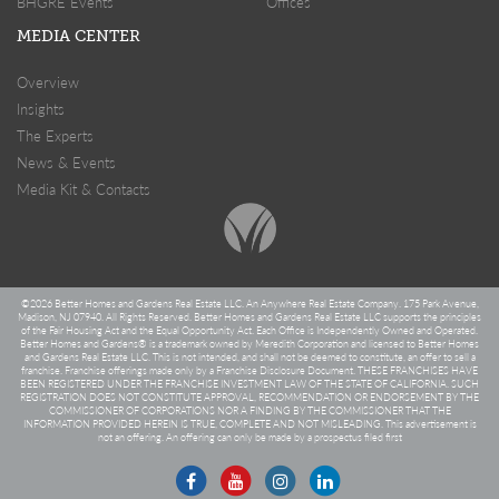
BHGRE Events
Offices
MEDIA CENTER
Overview
Insights
The Experts
News & Events
Media Kit & Contacts
©
2026 Better Homes and Gardens Real Estate LLC. An Anywhere Real Estate Company. 175 Park Avenue,
Madison, NJ 07940. All Rights Reserved. Better Homes and Gardens Real Estate LLC supports the principles
of the Fair Housing Act and the Equal Opportunity Act. Each Office is Independently Owned and Operated.
Better Homes and Gardens® is a trademark owned by Meredith Corporation and licensed to Better Homes
and Gardens Real Estate LLC. This is not intended, and shall not be deemed to constitute, an offer to sell a
franchise. Franchise offerings made only by a Franchise Disclosure Document. THESE FRANCHISES HAVE
BEEN REGISTERED UNDER THE FRANCHISE INVESTMENT LAW OF THE STATE OF CALIFORNIA. SUCH
REGISTRATION DOES NOT CONSTITUTE APPROVAL, RECOMMENDATION OR ENDORSEMENT BY THE
COMMISSIONER OF CORPORATIONS NOR A FINDING BY THE COMMISSIONER THAT THE
INFORMATION PROVIDED HEREIN IS TRUE, COMPLETE AND NOT MISLEADING. This advertisement is
not an offering. An offering can only be made by a prospectus filed first