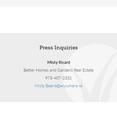
Press Inquiries
Misty Beard
Better Homes and Gardens Real Estate
973-407-2331
Misty.Beard@anywhere.re