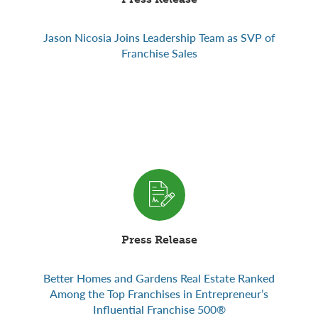
Jason Nicosia Joins Leadership Team as SVP of
Franchise Sales
Press Release
Better Homes and Gardens Real Estate Ranked
Among the Top Franchises in Entrepreneur’s
Influential Franchise 500®