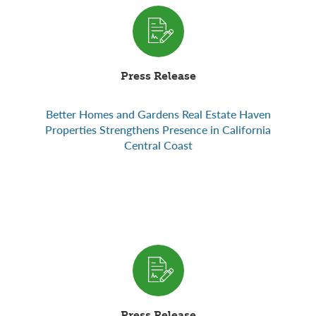
Press Release
Better Homes and Gardens Real Estate Haven
Properties Strengthens Presence in California
Central Coast
Press Release