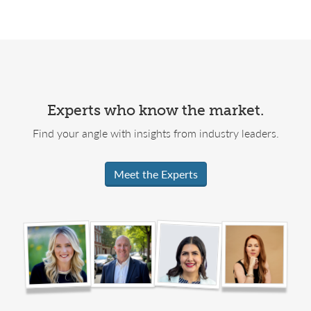
Experts who know the market.
Find your angle with insights from industry leaders.
Meet the Experts