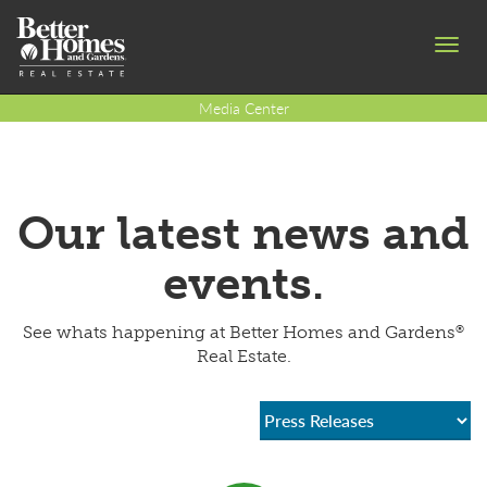
Toggl
navig
Media Center
Our latest news and
events.
®
See whats happening at Better Homes and Gardens
Real Estate.