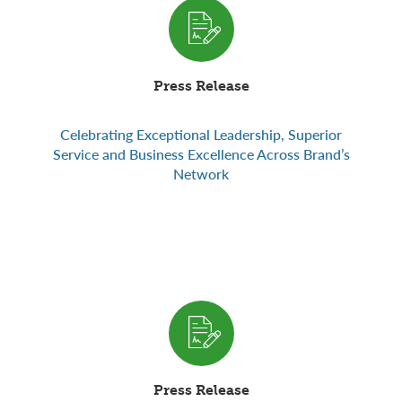
Press Release
Celebrating Exceptional Leadership, Superior
Service and Business Excellence Across Brand’s
Network
Press Release