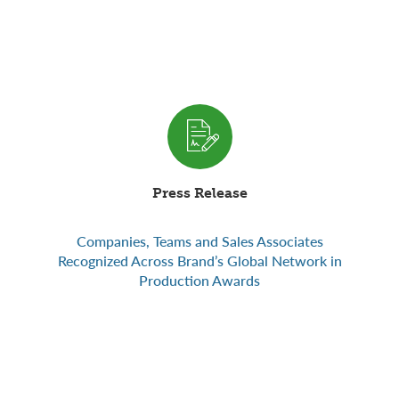
Press Release
Companies, Teams and Sales Associates
Recognized Across Brand’s Global Network in
Production Awards